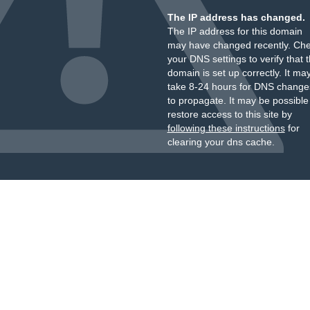
The IP address has changed.
The IP address for this domain
may have changed recently. Ch
your DNS settings to verify that 
domain is set up correctly. It ma
take 8-24 hours for DNS change
to propagate. It may be possible
restore access to this site by
following these instructions
for
clearing your dns cache.