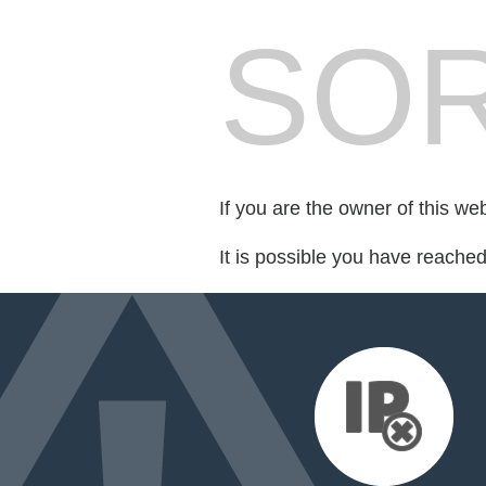
SOR
If you are the owner of this we
It is possible you have reache