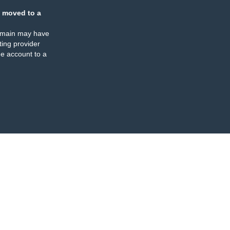
 moved to a
omain may have
ing provider
e account to a