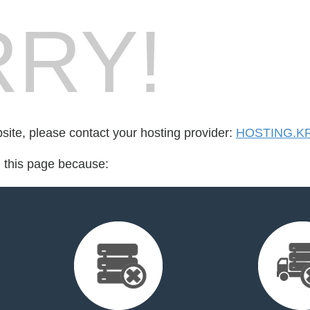
RY!
bsite, please contact your hosting provider:
HOSTING.K
d this page because: