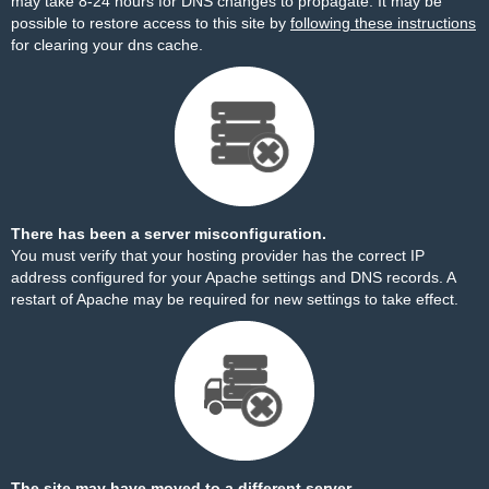
may take 8-24 hours for DNS changes to propagate. It may be
possible to restore access to this site by
following these instructions
for clearing your dns cache.
There has been a server misconfiguration.
You must verify that your hosting provider has the correct IP
address configured for your Apache settings and DNS records. A
restart of Apache may be required for new settings to take effect.
The site may have moved to a different server.