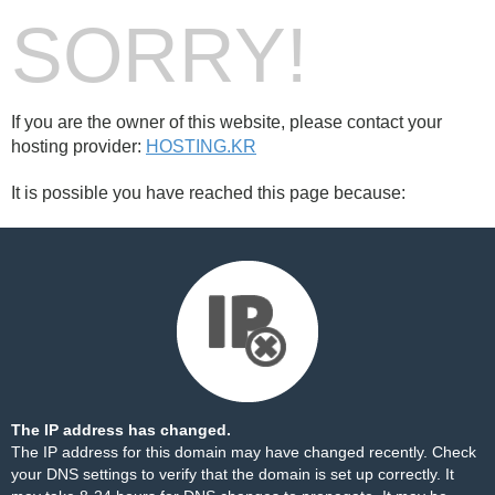
SORRY!
If you are the owner of this website, please contact your
hosting provider:
HOSTING.KR
It is possible you have reached this page because:
The IP address has changed.
The IP address for this domain may have changed recently. Check
your DNS settings to verify that the domain is set up correctly. It